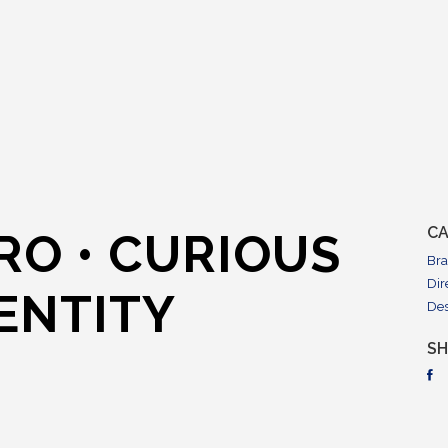
CA
RO • CURIOUS
Br
Dir
ENTITY
De
S