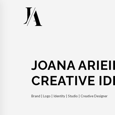
JOANA ARIEI
CREATIVE ID
Brand | Logo | Identity | Studio | Creative Designer