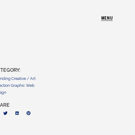
MENU
TEGORY:
anding
Creative / Art
ection
Graphic
Web
sign
HARE