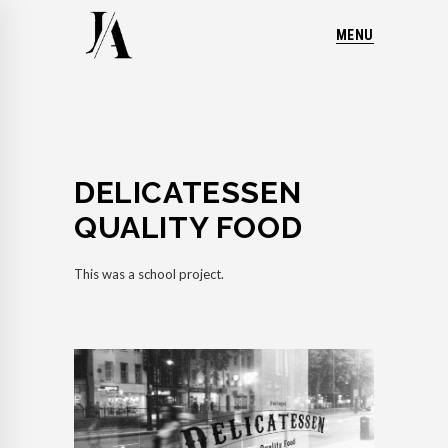
MENU
DELICATESSEN
QUALITY FOOD
This was a school project.