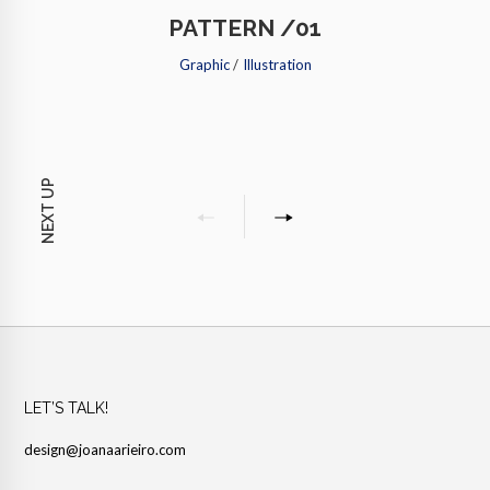
PATTERN /01
Graphic
/
Illustration
NEXT UP
LET’S TALK!
design@joanaarieiro.com