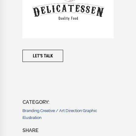
LET'S TALK
CATEGORY:
Branding
Creative / Art Direction
Graphic
Illustration
SHARE